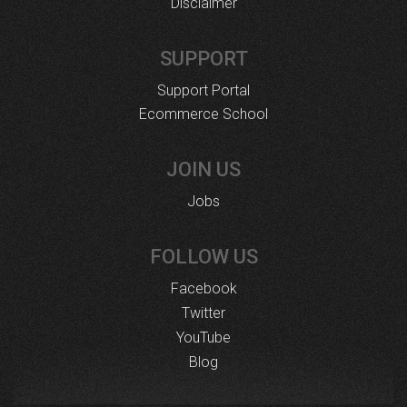
Disclaimer
SUPPORT
Support Portal
Ecommerce School
JOIN US
Jobs
FOLLOW US
Facebook
Twitter
YouTube
Blog