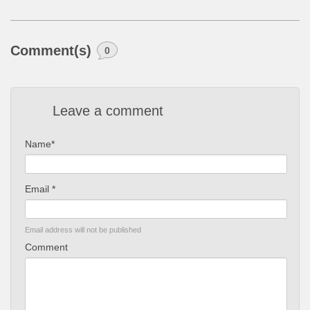
Comment(s)
0
Leave a comment
Name*
Email *
Email address will not be published
Comment