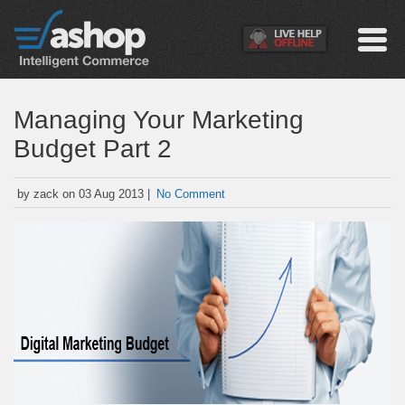
Managing Your Marketing
Budget Part 2
by zack on 03 Aug 2013 |
No Comment