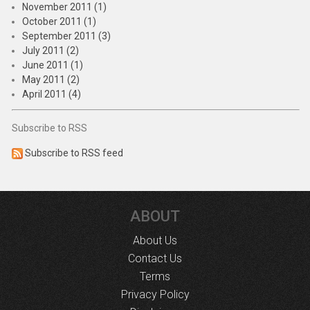
November 2011 (1)
October 2011 (1)
September 2011 (3)
July 2011 (2)
June 2011 (1)
May 2011 (2)
April 2011 (4)
Subscribe to RSS
Subscribe to RSS feed
ABOUT
About Us
Contact Us
Terms
Privacy Policy