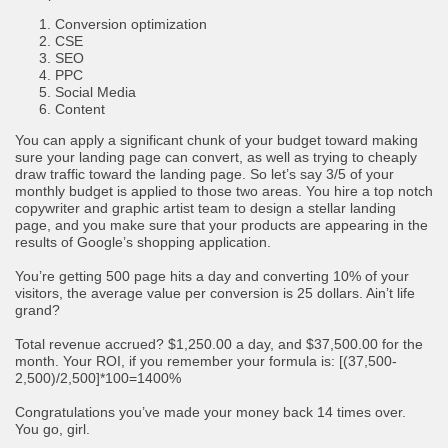
Conversion optimization
CSE
SEO
PPC
Social Media
Content
You can apply a significant chunk of your budget toward making
sure your landing page can convert, as well as trying to cheaply
draw traffic toward the landing page. So let’s say 3/5 of your
monthly budget is applied to those two areas. You hire a top notch
copywriter and graphic artist team to design a stellar landing
page, and you make sure that your products are appearing in the
results of Google’s shopping application.
You’re getting 500 page hits a day and converting 10% of your
visitors, the average value per conversion is 25 dollars. Ain’t life
grand?
Total revenue accrued? $1,250.00 a day, and $37,500.00 for the
month. Your ROI, if you remember your formula is: [(37,500-
2,500)/2,500]*100=1400%
Congratulations you’ve made your money back 14 times over.
You go, girl.