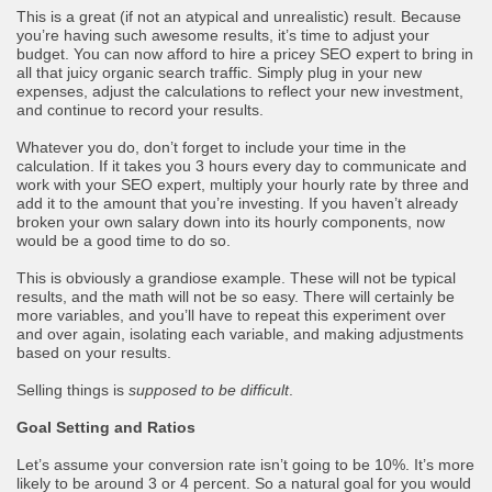
This is a great (if not an atypical and unrealistic) result. Because
you’re having such awesome results, it’s time to adjust your
budget. You can now afford to hire a pricey SEO expert to bring in
all that juicy organic search traffic. Simply plug in your new
expenses, adjust the calculations to reflect your new investment,
and continue to record your results.
Whatever you do, don’t forget to include your time in the
calculation. If it takes you 3 hours every day to communicate and
work with your SEO expert, multiply your hourly rate by three and
add it to the amount that you’re investing. If you haven’t already
broken your own salary down into its hourly components, now
would be a good time to do so.
This is obviously a grandiose example. These will not be typical
results, and the math will not be so easy. There will certainly be
more variables, and you’ll have to repeat this experiment over
and over again, isolating each variable, and making adjustments
based on your results.
Selling things is
supposed to be difficult
.
Goal Setting and Ratios
Let’s assume your conversion rate isn’t going to be 10%. It’s more
likely to be around 3 or 4 percent. So a natural goal for you would