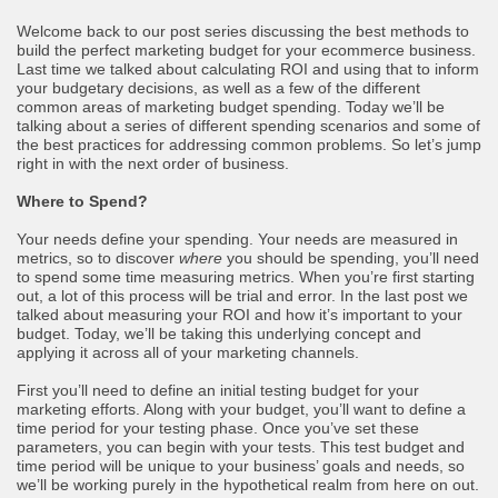
Welcome back to our post series discussing the best methods to
build the perfect marketing budget for your ecommerce business.
Last time we talked about calculating ROI and using that to inform
your budgetary decisions, as well as a few of the different
common areas of marketing budget spending. Today we’ll be
talking about a series of different spending scenarios and some of
the best practices for addressing common problems. So let’s jump
right in with the next order of business.
Where to Spend?
Your needs define your spending. Your needs are measured in
metrics, so to discover
where
you should be spending, you’ll need
to spend some time measuring metrics. When you’re first starting
out, a lot of this process will be trial and error. In the last post we
talked about measuring your ROI and how it’s important to your
budget. Today, we’ll be taking this underlying concept and
applying it across all of your marketing channels.
First you’ll need to define an initial testing budget for your
marketing efforts. Along with your budget, you’ll want to define a
time period for your testing phase. Once you’ve set these
parameters, you can begin with your tests. This test budget and
time period will be unique to your business’ goals and needs, so
we’ll be working purely in the hypothetical realm from here on out.