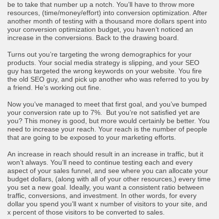
be to take that number up a notch. You’ll have to throw more
resources, (time/money/effort) into conversion optimization. After
another month of testing with a thousand more dollars spent into
your conversion optimization budget, you haven’t noticed an
increase in the conversions. Back to the drawing board.
Turns out you’re targeting the wrong demographics for your
products. Your social media strategy is slipping, and your SEO
guy has targeted the wrong keywords on your website. You fire
the old SEO guy, and pick up another who was referred to you by
a friend. He’s working out fine.
Now you’ve managed to meet that first goal, and you’ve bumped
your conversion rate up to 7%. But you’re not satisfied yet are
you? This money is good, but more would certainly be better. You
need to increase your reach. Your reach is the number of people
that are going to be exposed to your marketing efforts.
An increase in reach should result in an increase in traffic, but it
won’t always. You’ll need to continue testing each and every
aspect of your sales funnel, and see where you can allocate your
budget dollars, (along with all of your other resources,) every time
you set a new goal. Ideally, you want a consistent ratio between
traffic, conversions, and investment. In other words, for every
dollar you spend you’ll want x number of visitors to your site, and
x percent of those visitors to be converted to sales.