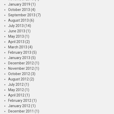
January 2019 (1)
October 2013 (4)
September 2013 (7)
August 2013 (6)
July 2013 (14)
June 2013 (1)
May 2013 (1)
April 2013 (2)
March 2013 (4)
February 2013 (5)
January 2013 (5)
December 2012 (1)
November 2012 (1)
October 2012 (3)
August 2012 (2)
July 2012 (1)
May 2012 (1)
April 2012 (1)
February 2012 (1)
January 2012 (1)
December 2011 (1)