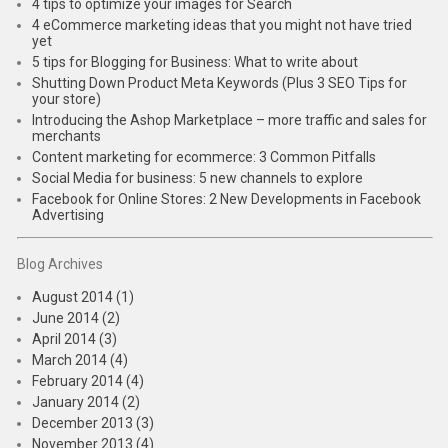
4 tips to optimize your images for Search
4 eCommerce marketing ideas that you might not have tried
yet
5 tips for Blogging for Business: What to write about
Shutting Down Product Meta Keywords (Plus 3 SEO Tips for
your store)
Introducing the Ashop Marketplace – more traffic and sales for
merchants
Content marketing for ecommerce: 3 Common Pitfalls
Social Media for business: 5 new channels to explore
Facebook for Online Stores: 2 New Developments in Facebook
Advertising
Blog Archives
August 2014 (1)
June 2014 (2)
April 2014 (3)
March 2014 (4)
February 2014 (4)
January 2014 (2)
December 2013 (3)
November 2013 (4)