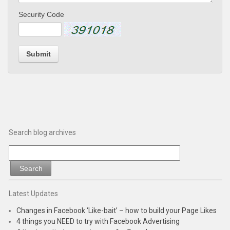
Security Code
Submit
Search blog archives
Latest Updates
Changes in Facebook ‘Like-bait’ – how to build your Page Likes
4 things you NEED to try with Facebook Advertising