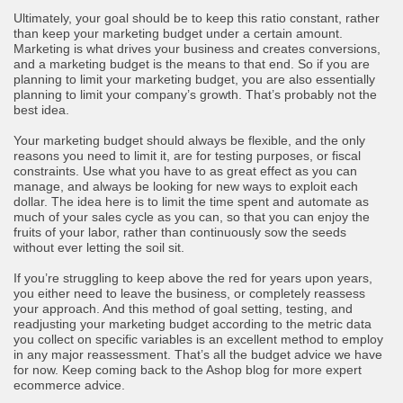
Ultimately, your goal should be to keep this ratio constant, rather
than keep your marketing budget under a certain amount.
Marketing is what drives your business and creates conversions,
and a marketing budget is the means to that end. So if you are
planning to limit your marketing budget, you are also essentially
planning to limit your company’s growth. That’s probably not the
best idea.
Your marketing budget should always be flexible, and the only
reasons you need to limit it, are for testing purposes, or fiscal
constraints. Use what you have to as great effect as you can
manage, and always be looking for new ways to exploit each
dollar. The idea here is to limit the time spent and automate as
much of your sales cycle as you can, so that you can enjoy the
fruits of your labor, rather than continuously sow the seeds
without ever letting the soil sit.
If you’re struggling to keep above the red for years upon years,
you either need to leave the business, or completely reassess
your approach. And this method of goal setting, testing, and
readjusting your marketing budget according to the metric data
you collect on specific variables is an excellent method to employ
in any major reassessment. That’s all the budget advice we have
for now. Keep coming back to the Ashop blog for more expert
ecommerce advice.