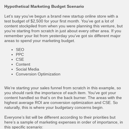
Hypothetical Marketing Budget Scenario
Let’s say you’ve begun a brand new startup online store with a
test budget of $2,500 for your first month. You’ve got a lot of
content stockpiled from when you were planning this venture, but
you’re starting from scratch in just about every other area. If you
remember your list from yesterday you’ve got six different major
areas to spend your marketing budget.
SEO
PPC
CSE
Content
Social Media
Conversion Optimization
We’re starting your sales funnel from scratch in this example, so
you should rank the importance of each item. You’ve got your
content handled so that’s on the back burner. The areas with the
highest average ROI are conversion optimization and CSE. So
naturally, this is where your budgetary concerns begin.
Everyone’s list will be different according to their priorities but
here’s a sample of marketing expenses in order of importance, in
this specific scenario: